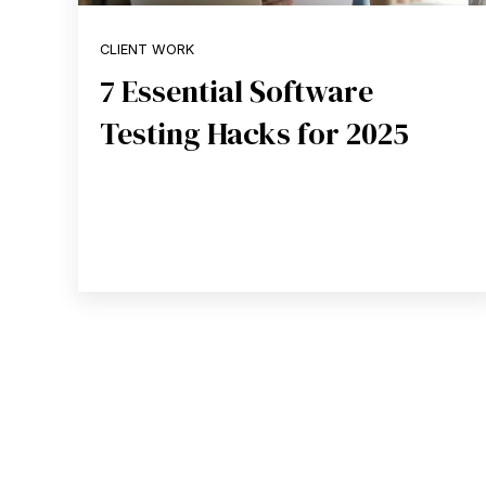
CLIENT WORK
7 Essential Software
Testing Hacks for 2025