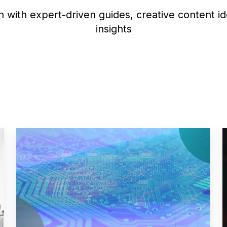
 with expert-driven guides, creative content i
insights