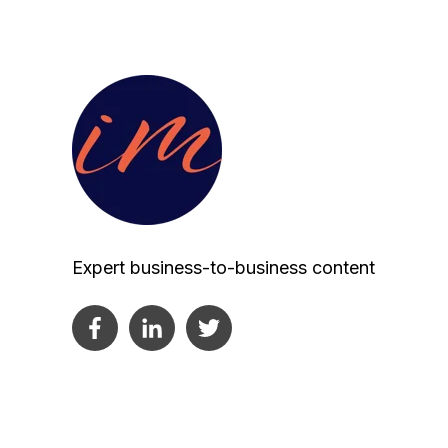
Expert business-to-business content