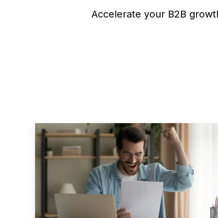
Accelerate your B2B growth