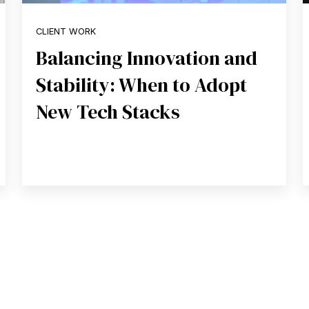
CLIENT WORK
Balancing Innovation and
Stability: When to Adopt
New Tech Stacks