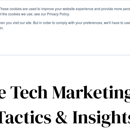
These cookies are used to improve your website experience and provide more perso
t the cookies we use, see our Privacy Policy.
n you visit our site. But in order to comply with your preferences, we'll have to use 
in.
e Tech Marketin
Tactics & Insight