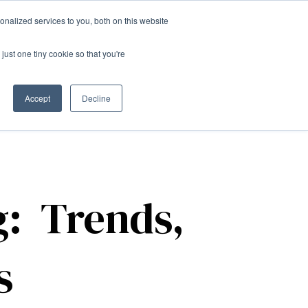
nalized services to you, both on this website
just one tiny cookie so that you're
Contact us
Accept
Decline
g: Trends,
s