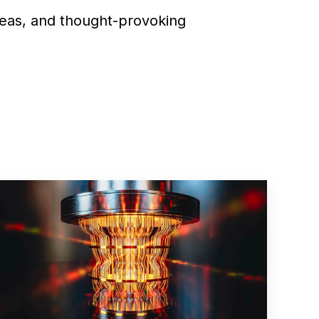
deas, and thought-provoking