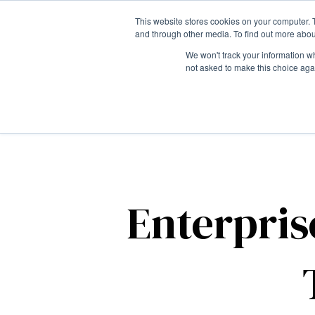
This website stores cookies on your computer. 
and through other media. To find out more abou
We won't track your information whe
not asked to make this choice aga
Enterpris