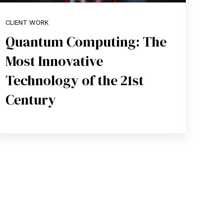
CLIENT WORK
Quantum Computing: The
Most Innovative
Technology of the 21st
Century